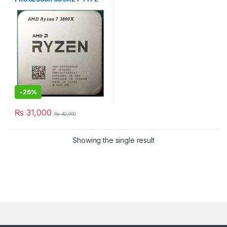
AM4 TRAY PACKED
-
26%
₨
31,000
₨
42,000
Showing the single result