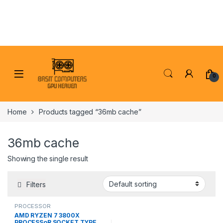
Skip to navigation
Skip to content
0
Home
Products tagged “36mb cache”
36mb cache
Showing the single result
Filters
PROCESSOR
AMD RYZEN 7 3800X
PROCESSoR SOCKET TYPE