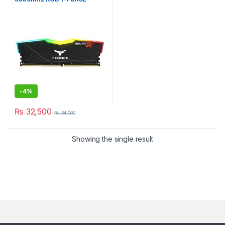
DELTA BLACK DESKTOP
-
4%
₨
32,500
₨
34,000
Showing the single result