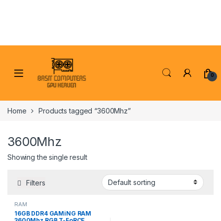
Skip to navigation
Skip to content
0
Home
Products tagged “3600Mhz”
3600Mhz
Showing the single result
Filters
RAM
16GB DDR4 GAMiNG RAM
3600Mhz RGB T-FoRCE