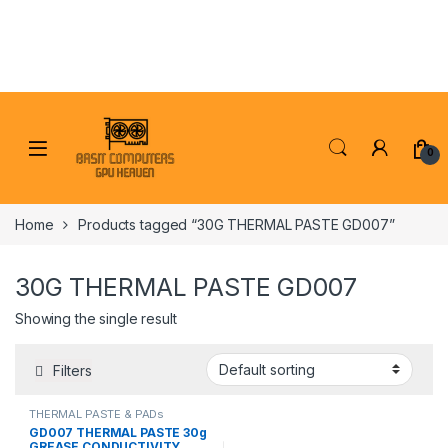
Skip to navigation
Skip to content
0
Home
Products tagged “30G THERMAL PASTE GD007”
30G THERMAL PASTE GD007
Showing the single result
Filters
THERMAL PASTE & PADs
GD007 THERMAL PASTE 30g
GREASE CONDUCTIVITY