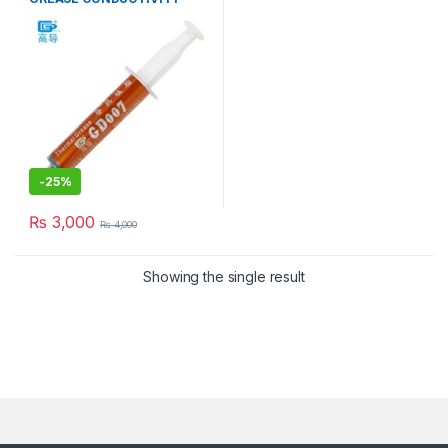
6.8W/M-K GRAY
-
25%
₨
3,000
₨
4,000
Showing the single result