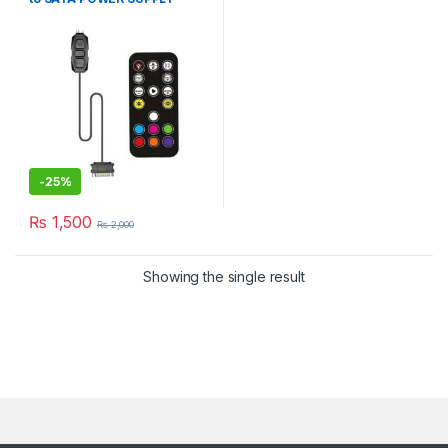
WiTH REMOTE
-
25%
₨
1,500
₨
2,000
Showing the single result