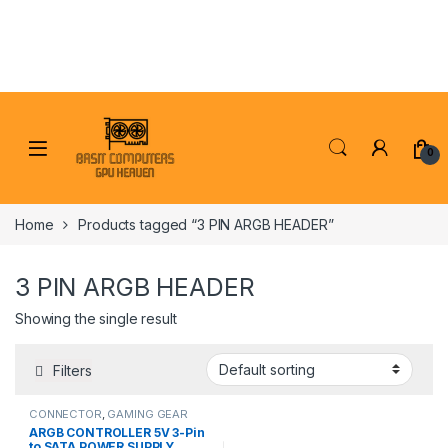
Skip to navigation
Skip to content
0
Home
Products tagged “3 PIN ARGB HEADER”
3 PIN ARGB HEADER
Showing the single result
Filters
CONNECTOR
,
GAMING GEAR
ARGB CONTROLLER 5V 3-Pin
to SATA POWER SUPPLY