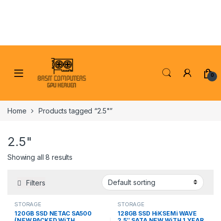
Skip to navigation
Skip to content
0
Home
Products tagged “2.5"”
2.5"
Showing all 8 results
Filters
STORAGE
STORAGE
120GB SSD NETAC SA500
128GB SSD HiKSEMi WAVE
(NEW PACKED WiTH
2.5″ SATA NEW WiTH 1 YEAR