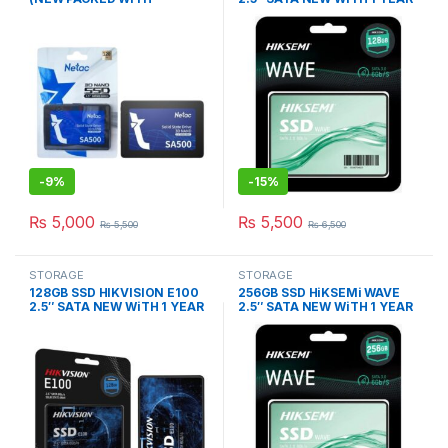
WARRANTY)
WARRANTY
-
9%
-
15%
₨
5,000
₨
5,500
₨
5,500
₨
6,500
STORAGE
STORAGE
128GB SSD HIKVISION E100
256GB SSD HiKSEMi WAVE
2.5″ SATA NEW WiTH 1 YEAR
2.5″ SATA NEW WiTH 1 YEAR
WARRANTY
WARRANTY