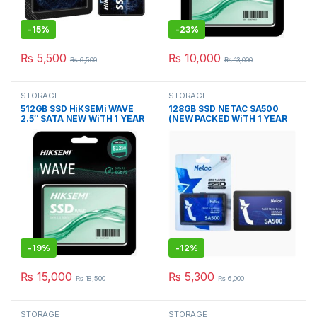
-
15%
-
23%
₨
5,500
₨
10,000
₨
6,500
₨
13,000
STORAGE
STORAGE
512GB SSD HiKSEMi WAVE
128GB SSD NETAC SA500
2.5″ SATA NEW WiTH 1 YEAR
(NEW PACKED WiTH 1 YEAR
WARRANTY
WARRANTY)
-
19%
-
12%
₨
15,000
₨
5,300
₨
18,500
₨
6,000
STORAGE
STORAGE