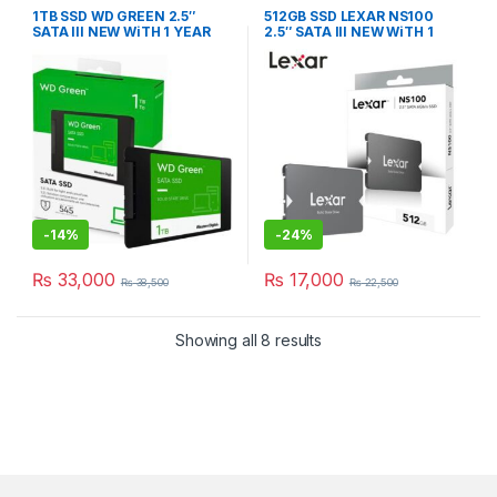
1TB SSD WD GREEN 2.5″
512GB SSD LEXAR NS100
SATA III NEW WiTH 1 YEAR
2.5″ SATA III NEW WiTH 1
WARRANTY
YEAR WARRANTY
-
14%
-
24%
₨
33,000
₨
17,000
₨
38,500
₨
22,500
Showing all 8 results