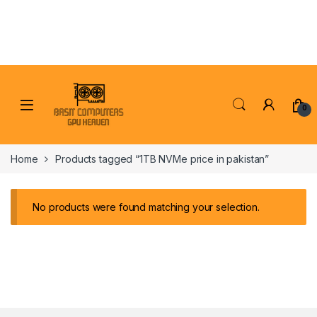
Skip to navigation
Skip to content
0
Home
Products tagged “1TB NVMe price in pakistan”
No products were found matching your selection.