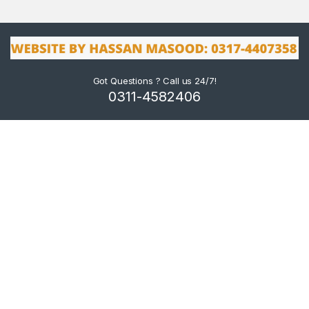
Got Questions ? Call us 24/7!
0311-4582406