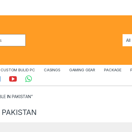
CUSTOM BULID PC
CASINGS
GAMING GEAR
PACKAGE
BLE IN PAKISTAN”
 PAKISTAN