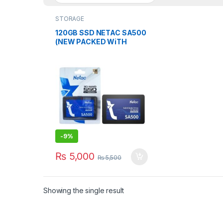
STORAGE
120GB SSD NETAC SA500
(NEW PACKED WiTH
WARRANTY)
-
9%
₨
5,000
₨
5,500
Showing the single result