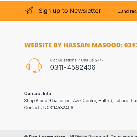
Sign up to Newsletter
...and re
Got Questions ? Call us 24/7!
0311-4582406
Contact Info
Shop 8 and 9 basement Aziz Centre, Hall Rd, Lahore, Pu
Contact Us 03114582406
©
Basit computers
- All Rights Reserved- Developed