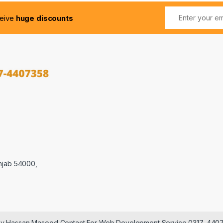
ceive
huge discounts
njab 54000,
 by Hassan Masood Contact For Web Development Service 0317-440