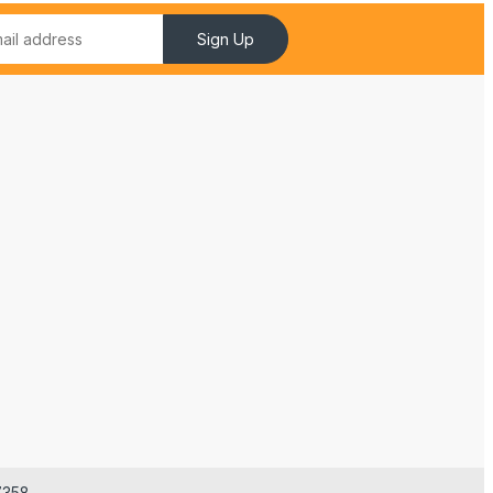
Sign Up
7358