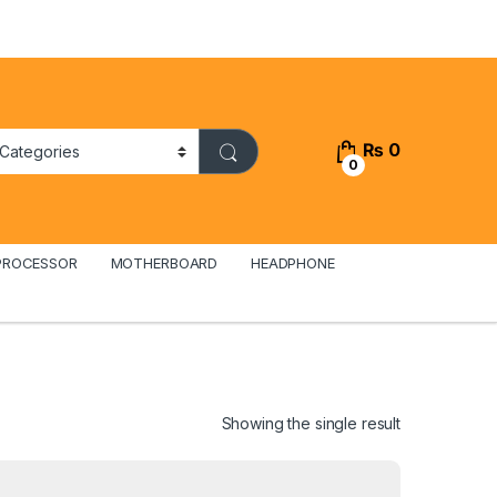
₨
0
0
PROCESSOR
MOTHERBOARD
HEADPHONE
Showing the single result