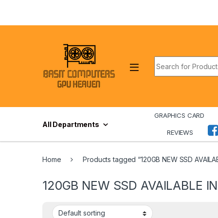
Skip to navigation
Skip to content
Search for:
GRAPHICS CARD
All Departments
REVIEWS
Home
Products tagged “120GB NEW SSD AVAILA
120GB NEW SSD AVAILABLE IN