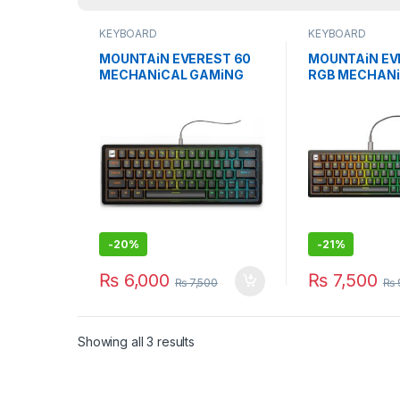
KEYBOARD
KEYBOARD
MOUNTAiN EVEREST 60
MOUNTAiN EV
MECHANiCAL GAMiNG
RGB MECHAN
KEYBOARD W/O NUMPAD
GAMiNG KEY
BLACK
-
20%
-
21%
₨
6,000
₨
7,500
₨
7,500
₨
Showing all 3 results