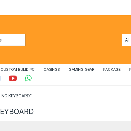
CUSTOM BULID PC
CASINGS
GAMING GEAR
PACKAGE
MING KEYBOARD”
KEYBOARD