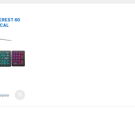
EREST 60
iCAL
BOARD
9,500