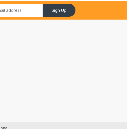
Sign Up
7358