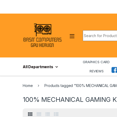
Skip to navigation
Skip to content
Search for:
GRAPHICS CARD
All Departments
REVIEWS
Home
Products tagged “100% MECHANICAL GA
100% MECHANICAL GAMING 