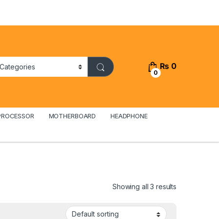
₨
0
0
PROCESSOR
MOTHERBOARD
HEADPHONE
Showing all 3 results