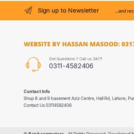
Sign up to Newsletter
...and re
Got Questions ? Call us 24/7!
0311-4582406
Contact Info
Shop 8 and 9 basement Aziz Centre, Hall Rd, Lahore, Pu
Contact Us 03114582406
©
Basit computers
- All Rights Reserved- Developed