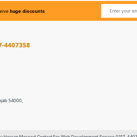
ceive
huge discounts
njab 54000,
 by Hassan Masood Contact For Web Development Service 0317-440